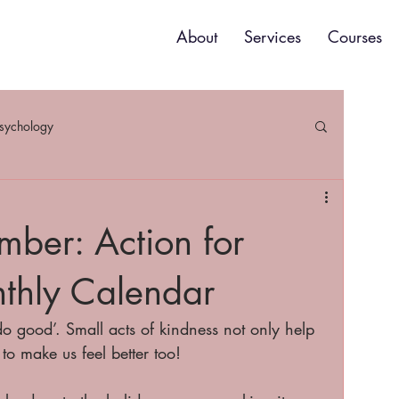
About
Services
Courses
psychology
ber: Action for
thly Calendar
o good’. Small acts of kindness not only help 
to make us feel better too! 