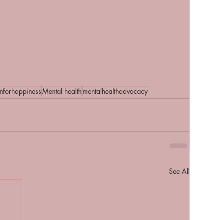
onforhappiness
Mental health
mentalhealthadvocacy
See All