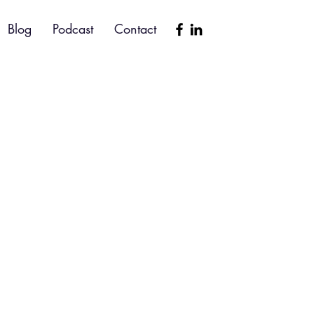
Blog
Podcast
Contact