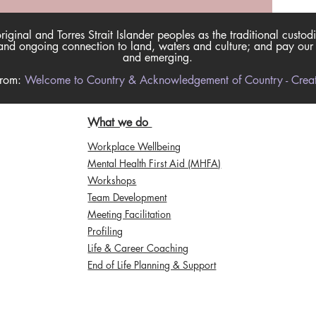
inal and Torres Strait Islander peoples as the traditional custodi
nd ongoing connection to land, waters and culture; and pay our re
and emerging.
from:
Welcome to Country & Acknowledgement of Country - Creati
What we do
Workplace Wellbeing
Mental Health First Aid (MHFA)
Workshops
Team Development
Meeting Facilitation
Profiling
Life & Career Coaching
End of Life Planning & Support