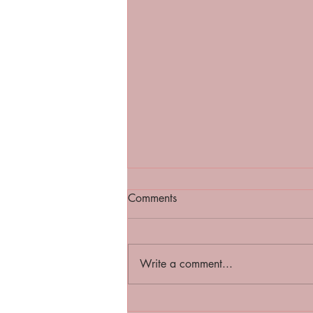
Comments
Write a comment...