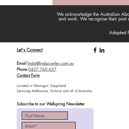
Happtivist Podcast - Now
available on our website!
We acknowledge the Australian Aborig
and work. We recognise their past a
Adapted 
Let's Connect
Email
linda@lindarowley.com.au
Phone
0427 760 637
Contact Form
Located in Warragul, Gippsland.
Servicing Melbourne, Victoria and all of Australia.
Subscribe to our Wellspring Newsletter