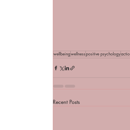
wellbeing
wellness
positive psychology
acti
Recent Posts