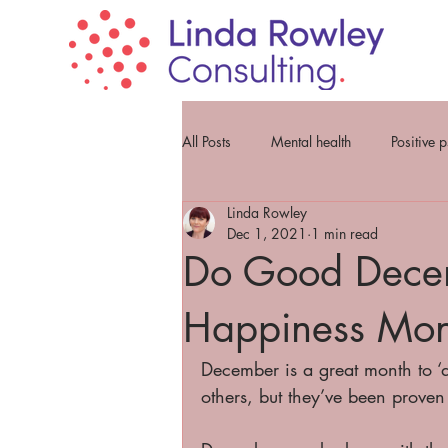
All Posts
Mental health
Positive 
Linda Rowley
Dec 1, 2021
1 min read
Do Good Decem
Happiness Mon
December is a great month to ‘d
others, but they’ve been proven 