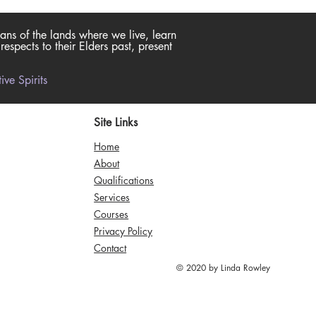
ans of the lands where we live, learn
spects to their Elders past, present
ve Spirits
Site Links
Home
About
Qualifications
Services
Courses
Privacy Policy
Contact
© 2020 by Linda Rowley