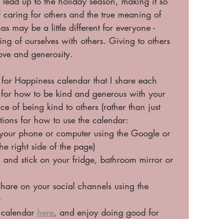
lead up to the holiday season, making it so 
f caring for others and the true meaning of 
 may be a little different for everyone - 
ring of ourselves with others. Giving to others 
love and generosity. 
 for Happiness calendar that I share each 
s for how to be kind and generous with your 
e of being kind to others (rather than just 
ons for how to use the calendar:
 your phone or computer using the Google or 
he right side of the page) 
F and stick on your fridge, bathroom mirror or 
are on your social channels using the 
r
 calendar 
here
, and enjoy doing good for 