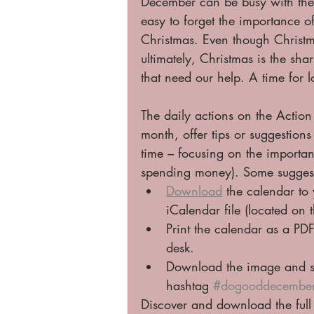
December can be busy with the 
easy to forget the importance o
Christmas. Even though Christmas
ultimately, Christmas is the sha
that need our help. A time for 
The daily actions on the Action
month, offer tips or suggestion
time – focusing on the importanc
spending money). Some suggesti
Download
 the calendar to
iCalendar file (located on t
Print the calendar as a PD
desk. 
Download the image and sh
hashtag 
#dogooddecembe
Discover and download the full