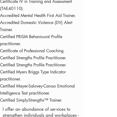
Certificate IV in Training and Assessment
(TAE40110)
Accredited Mental Health First Aid Trainer.
Accredited Domestic Violence (DV) Alert
Trainer.
Certified PRISM Behavioural Profile
practitioner.
Certificate of Professional Coaching.
Certified Strengths Profile Practitioner.
Certified Strengths Profile Practitioner.
Certified Myers Briggs Type Indicator
practitioner.
Certified Mayer-Salovey-Caruso Emotional
Intelligence Test practitioner.
Certified SimplyStrengths™ Trainer.
I offer an abundance of services to
strengthen individuals and workplaces -