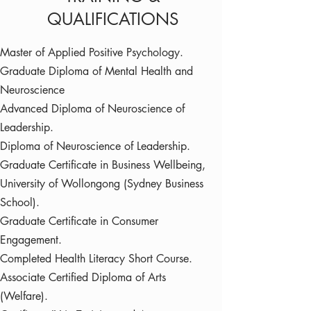
QUALIFICATIONS
Master of Applied Positive Psychology.
Graduate Diploma of Mental Health and
Neuroscience
Advanced Diploma of Neuroscience of
Leadership.
Diploma of Neuroscience of Leadership.
Graduate Certificate in Business Wellbeing,
University of Wollongong (Sydney Business
School).
Graduate Certificate in Consumer
Engagement.
Completed Health Literacy Short Course.
Associate Certified Diploma of Arts
(Welfare).