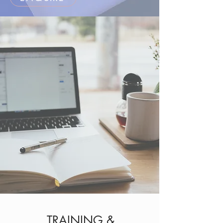
TRAINING &