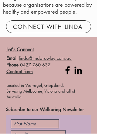
because organisations are powered by
healthy and empowered people.
CONNECT WITH LINDA
Let's Connect
Email
linda@lindarowley.com.au
Phone
0427 760 637
Contact Form
Located in Warragul, Gippsland.
Servicing Melbourne, Victoria and all of
Australia.
Subscribe to our Wellspring Newsletter