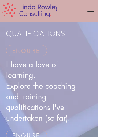
QUALIFICATIONS
ENQUIRE
I have a love of
learning.
Explore the coaching
and training
qualifications I've
undertaken (so far).
ENQUIRE