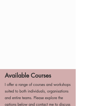
Available Courses
I offer a range of courses and workshops
suited to both individuals, organisations
and entire teams. Please explore the
options below and contact me to discuss