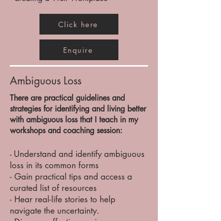
Click here
Enquire
Ambiguous Loss
There are practical guidelines and
strategies for identifying and living better
with ambiguous loss that I teach in my
workshops and coaching session:
Understand and identify ambiguous
-
loss in its common forms​
- Gain practical tips and access a
curated list of resources
- Hear real-life stories to help
navigate the uncertainty.