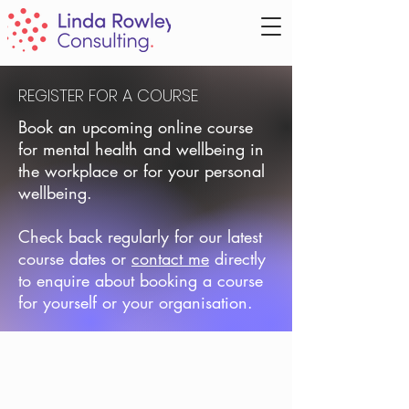
REGISTER FOR A COURSE
Book an upcoming online course
for mental health and wellbeing in
the workplace or for your personal
wellbeing.
Check back regularly for our latest
course dates or
contact me
directly
to enquire about booking a course
for yourself or your organisation.