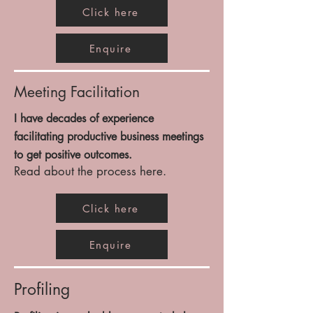
Click here
Enquire
Meeting Facilitation
I have decades of experience
facilitating
productive business meetings
to get positive outcomes.
Read about the process here.
Click here
Enquire
Profiling