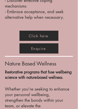
- Discover effective coping
mechanisms
- Embrace
acceptance, and seek
alternative help when necessary.
Click here
Enquire
Nature Based Wellness
Restorative programs that fuse wellbeing
science with nature-based wellness.
Whether you're seeking to enhance
your personal wellbeing,
strengthen the bonds within your
team, or elevate the