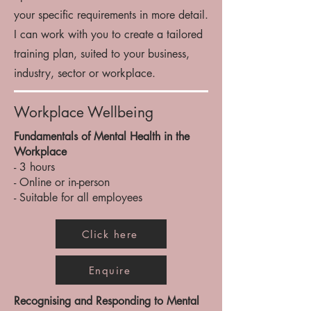
your specific requirements in more detail.
I can work with you to create a tailored
training plan, suited to your business,
industry, sector or workplace.
Workplace Wellbeing
Fundamentals of Mental Health in the
Workplace
- 3 hours
- Online or in-person
- Suitable for all employees
Click here
Enquire
Recognising and Responding to Mental