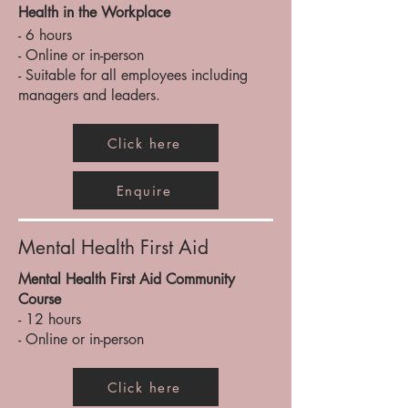
Health in the Workplace
- 6 hours
- Online or in-person
- Suitable for all employees including
managers and leaders.
Click here
Enquire
Mental Health First Aid
Mental Health First Aid Community
Course
- 12 hours
- Online or in-person
Click here