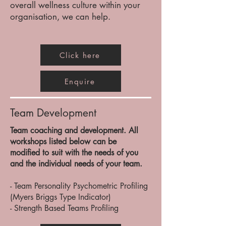
overall wellness culture within your
organisation, we can help.
Click here
Enquire
Team Development
Team coaching and development. All
workshops listed below can be
modified to suit with the needs of you
and the individual needs of your team.
- Team Personality Psychometric Profiling
(Myers Briggs Type Indicator)
- Strength Based Teams Profiling