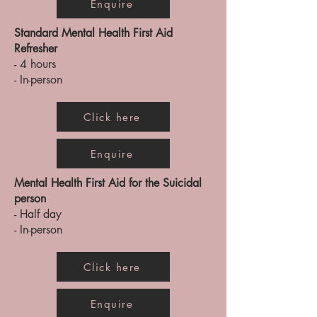
Enquire
Standard Mental Health First Aid
Refresher
- 4 hours
- In-person
Click here
Enquire
Mental Health First Aid for the Suicidal
person
- Half day
- In-person
Click here
Enquire