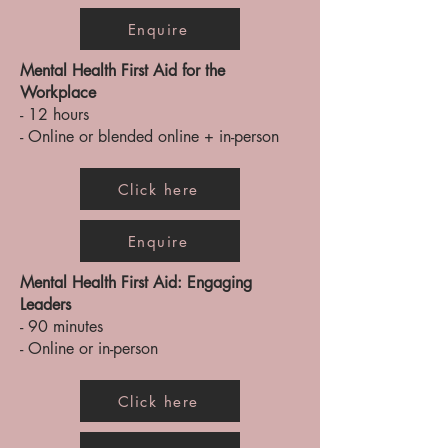
Enquire
Mental Health First Aid for the
Workplace
- 12 hours
- Online or blended online + in-person
Click here
Enquire
Mental Health First Aid: Engaging
Leaders
- 90 minutes
- Online or in-person
Click here