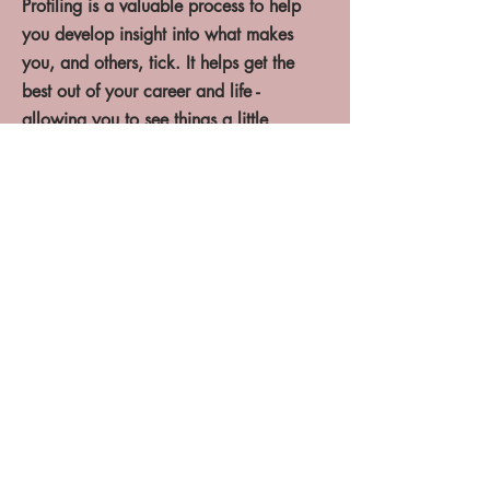
Profiling is a valuable process to help
you develop insight into what makes
you, and others, tick. It helps get the
best out of your career and life -
allowing you to see things a little
clearer.
I utilise the following profiling
tools:
- Myers Briggs Type Indicator (MBTI)
- Strengths Interventions
- Mayer Salovey Caruso Emotional
Intelligence Test (MSCEIT)
- Prism Brain Mapping
Click here
Enquire