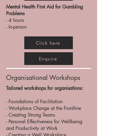
Mental Health First Aid for Gambling
Problems
- 4 hours
- In-person
Click here
Enquire
Organisational Workshops
Tailored workshops for organisations:
- Foundations of Facilitation
- Workplace Change at the Frontline
- Creating Strong Teams
- Personal Effectiveness for Wellbeing
and Productivity at Work
- Creating a Well Workplace