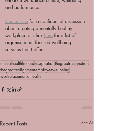
enhance workplace culture, wellbeing 
and performance.
Contact me
 for a confidential discussion 
about creating a mentally healthy 
workplace or click 
here
 for a list of 
organisational focused wellbeing 
services that I offer. 
mentalhealthfirstaid
resignation
thegreatresignation
thegreatrealignment
employeewellbeing
workplacementalhealth
Recent Posts
See All