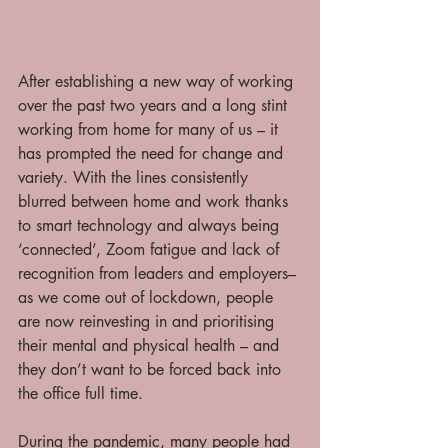
After establishing a new way of working 
over the past two years and a long stint 
working from home for many of us – it 
has prompted the need for change and 
variety. With the lines consistently 
blurred between home and work thanks 
to smart technology and always being 
‘connected’, Zoom fatigue and lack of 
recognition from leaders and employers– 
as we come out of lockdown, people 
are now reinvesting in and prioritising 
their mental and physical health – and 
they don’t want to be forced back into 
the office full time. 
During the pandemic, many people had 