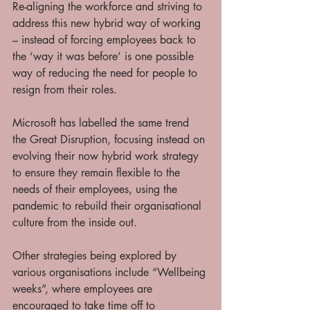
Re-aligning the workforce and striving to 
address this new hybrid way of working 
– instead of forcing employees back to 
the ‘way it was before’ is one possible 
way of reducing the need for people to 
resign from their roles. 
Microsoft has labelled the same trend 
the Great Disruption, focusing instead on 
evolving their now hybrid work strategy 
to ensure they remain flexible to the 
needs of their employees, using the 
pandemic to rebuild their organisational 
culture from the inside out. 
Other strategies being explored by 
various organisations include “Wellbeing 
weeks”, where employees are 
encouraged to take time off to 