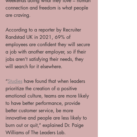
weekends doing what they love – human 
connection and freedom is what people 
are craving. 
According to a reporter by Recruiter 
Randstad UK in 2021, 69% of 
employees are confident they will secure 
a job with another employer, so if their 
jobs aren’t satisfying their needs, they 
will search for it elsewhere. 
“
Studies
 have found that when leaders 
prioritize the creation of a positive 
emotional culture, teams are more likely 
to have better performance, provide 
better customer service, be more 
innovative and people are less likely to 
burn out or quit,” explained Dr. Paige 
Williams of The Leaders Lab. 