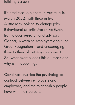
fulfilling careers. 
It’s predicted to hit here in Australia in 
March 2022, with three in five 
Australians looking to change jobs. 
Behavioural scientist Aaron McEwan 
from global research and advisory firm 
Gartner, is warning employers about the 
Great Resignation – and encouraging 
them to think about ways to prevent it. 
So, what exactly does this all mean and 
why is it happening? 
Covid has rewritten the psychological 
contract between employers and 
employees, and the relationship people 
have with their careers. 