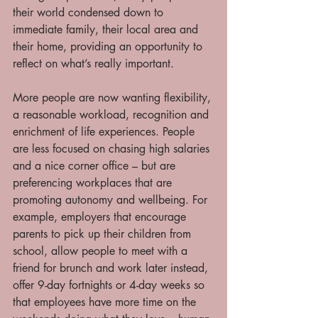
their world condensed down to 
immediate family, their local area and 
their home, providing an opportunity to 
reflect on what’s really important. 
More people are now wanting flexibility, 
a reasonable workload, recognition and 
enrichment of life experiences. People 
are less focused on chasing high salaries 
and a nice corner office – but are 
preferencing workplaces that are 
promoting autonomy and wellbeing. For 
example, employers that encourage 
parents to pick up their children from 
school, allow people to meet with a 
friend for brunch and work later instead, 
offer 9-day fortnights or 4-day weeks so 
that employees have more time on the 