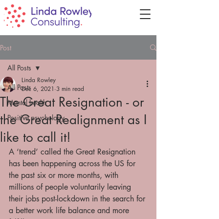
Post
All Posts
Linda Rowley
All Posts
Dec 6, 2021
3 min read
The Great Resignation - or
Mental health
the Great Realignment as I
Positive psychology
like to call it!
A ‘trend’ called the Great Resignation 
has been happening across the US for 
the past six or more months, with 
millions of people voluntarily leaving 
their jobs post-lockdown in the search for 
a better work life balance and more 