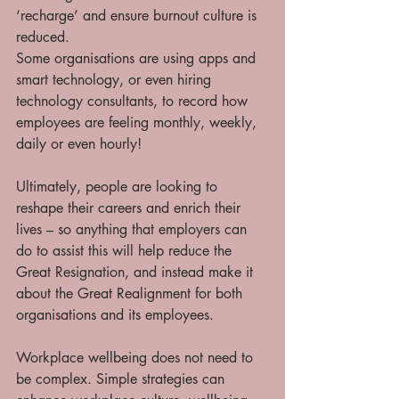
‘recharge’ and ensure burnout culture is 
reduced.  
Some organisations are using apps and 
smart technology, or even hiring 
technology consultants, to record how 
employees are feeling monthly, weekly, 
daily or even hourly! 
Ultimately, people are looking to 
reshape their careers and enrich their 
lives – so anything that employers can 
do to assist this will help reduce the 
Great Resignation, and instead make it 
about the Great Realignment for both 
organisations and its employees.  
Workplace wellbeing does not need to 
be complex. Simple strategies can 