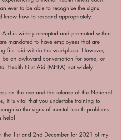
an ever to be able to recognise the signs 
d know how to respond appropriately. 
st Aid is widely accepted and promoted within 
are mandated to have employees that are 
ing first aid within the workplace. However, 
ll be an awkward conversation for some, or 
tal Health First Aid (MHFA) not widely 
ess on the rise and the release of the National 
 it is vital that you undertake training to 
recognise the signs of mental health problems 
n help!
on the 1st and 2nd December for 2021 of my 