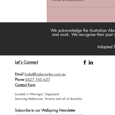
Happtivist Podcast - Now
available on our website!
We acknowledge the Australian Aborig
and work. We recognise their past a
Adapted 
Let's Connect
Email
linda@lindarowley.com.au
Phone
0427 760 637
Contact Form
Located in Warragul, Gippsland.
Servicing Melbourne, Victoria and all of Australia.
Subscribe to our Wellspring Newsletter