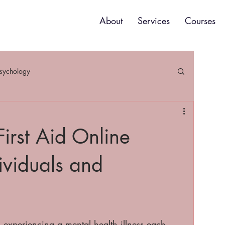
About
Services
Courses
psychology
irst Aid Online
ividuals and
 experiencing a mental health illness each 