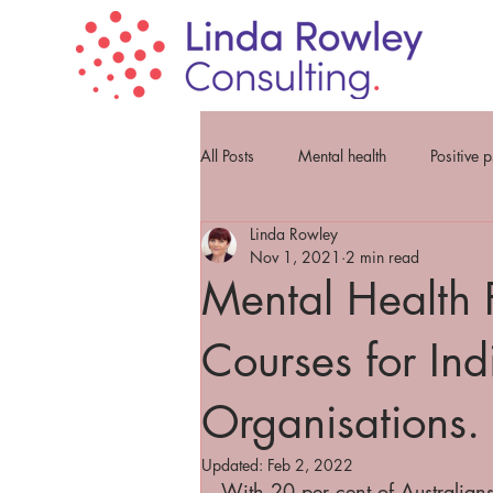
All Posts
Mental health
Positive 
Linda Rowley
Nov 1, 2021
2 min read
Mental Health F
Courses for Ind
Organisations.
Updated:
Feb 2, 2022
With 20 per cent of Australians