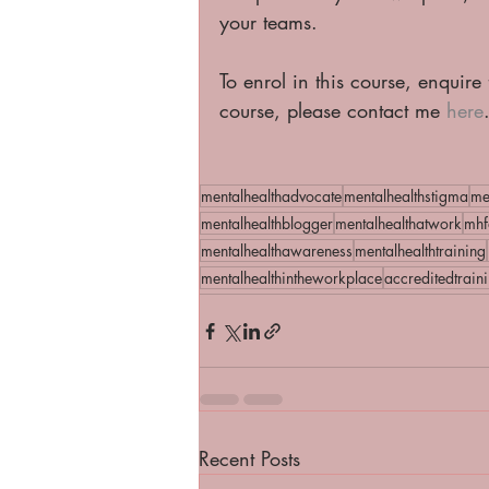
your teams.  
To enrol in this course, enquire
course, please contact me 
here
mentalhealthadvocate
mentalhealthstigma
me
mentalhealthblogger
mentalhealthatwork
mhf
mentalhealthawareness
mentalhealthtraining
mentalhealthintheworkplace
accreditedtrain
Recent Posts