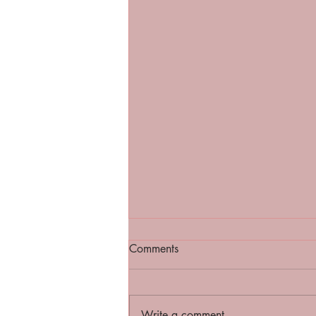
Comments
Write a comment...