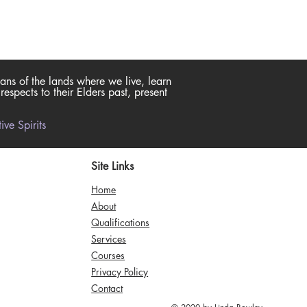
ans of the lands where we live, learn
spects to their Elders past, present
ve Spirits
Site Links
Home
About
Qualifications
Services
Courses
Privacy Policy
Contact