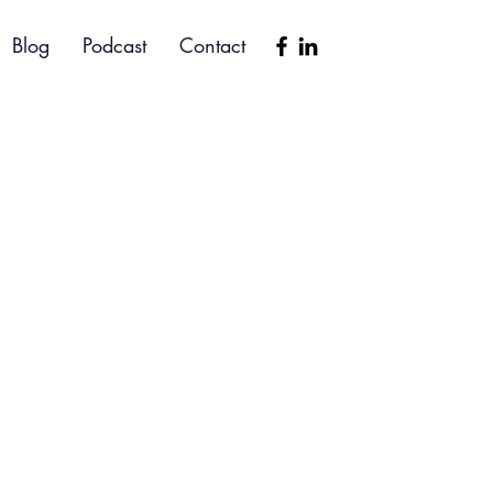
Blog
Podcast
Contact