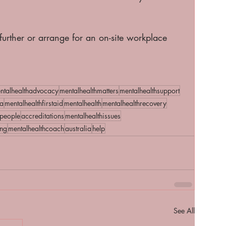
 further or arrange for an on-site workplace 
. 
ntalhealthadvocacy
mentalhealthmatters
mentalhealthsupport
a
mentalhealthfirstaid
mentalhealth
mentalhealthrecovery
people
accreditations
mentalhealthissues
ing
mentalhealthcoach
australia
help
See All