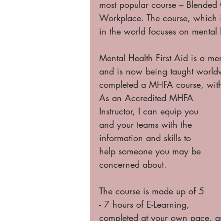
most popular course – Blended O
Workplace. The course, which i
in the world focuses on mental 
Mental Health First Aid is a men
and is now being taught world
completed a MHFA course, with 
As an Accredited MHFA 
Instructor, I can equip you 
and your teams with the 
information and skills to 
help someone you may be 
concerned about. 
The course is made up of 5 
- 7 hours of E-Learning, 
completed at your own pace, a