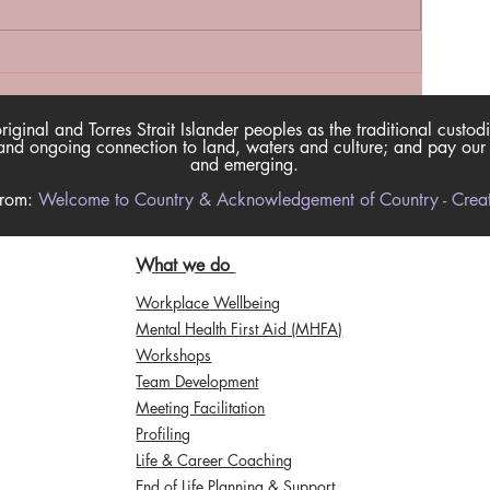
inal and Torres Strait Islander peoples as the traditional custodi
nd ongoing connection to land, waters and culture; and pay our re
and emerging.
from:
Welcome to Country & Acknowledgement of Country - Creati
What we do
Workplace Wellbeing
Mental Health First Aid (MHFA)
Workshops
Team Development
Meeting Facilitation
Profiling
Life & Career Coaching
End of Life Planning & Support