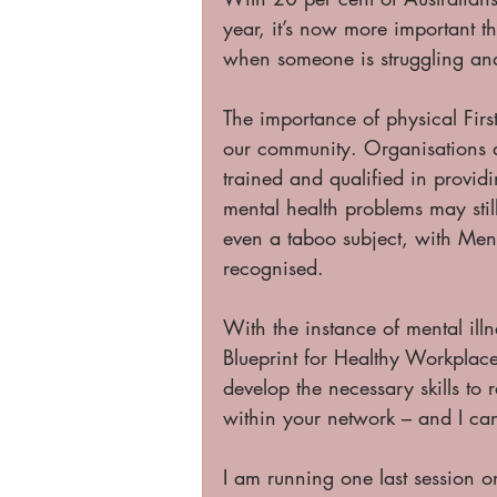
year, it’s now more important th
when someone is struggling an
The importance of physical Fir
our community. Organisations 
trained and qualified in provid
mental health problems may sti
even a taboo subject, with Men
recognised. 
With the instance of mental illn
Blueprint for Healthy Workplaces,
develop the necessary skills to 
within your network – and I ca
I am running one last session 