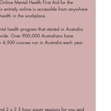
nline Mental Health First Aid for the 
s entirely online is accessible from anywhere 
health in the workplace.
tal health program that started in Australia 
wide. Over 900,000 Australians have 
4,500 courses run in Australia each year. 
nd 2 x 2.5 hour zoom sessions for you and 